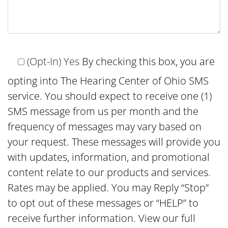
(Opt-In) Yes
By checking this box, you are
opting into The Hearing Center of Ohio SMS
service. You should expect to receive one (1)
SMS message from us per month and the
frequency of messages may vary based on
your request. These messages will provide you
with updates, information, and promotional
content relate to our products and services.
Rates may be applied. You may Reply “Stop”
to opt out of these messages or “HELP” to
receive further information. View our full