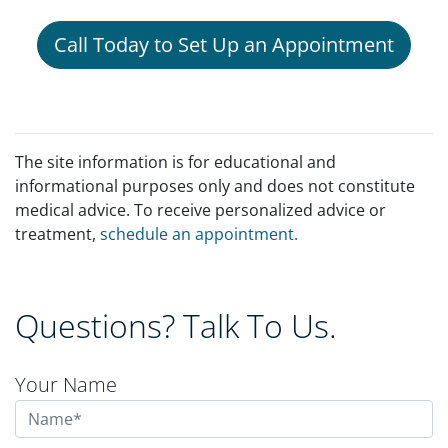
Call Today to Set Up an Appointment
The site information is for educational and
informational purposes only and does not constitute
medical advice. To receive personalized advice or
treatment,
schedule an appointment.
Questions? Talk To Us.
Your Name