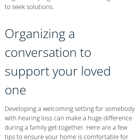
to seek solutions.
Organizing a
conversation to
support your loved
one
Developing a welcoming setting for somebody
with hearing loss can make a huge difference
during a family get-together. Here are a few
tips to ensure your home is comfortable for