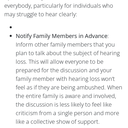
everybody, particularly for individuals who
may struggle to hear clearly:
Notify Family Members in Advance
:
Inform other family members that you
plan to talk about the subject of hearing
loss. This will allow everyone to be
prepared for the discussion and your
family member with hearing loss won’t
feel as if they are being ambushed. When
the entire family is aware and involved,
the discussion is less likely to feel like
criticism from a single person and more
like a collective show of support.