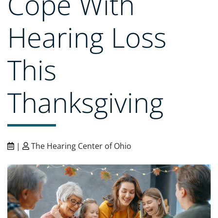
Cope With
Hearing Loss
This
Thanksgiving
|
The Hearing Center of Ohio