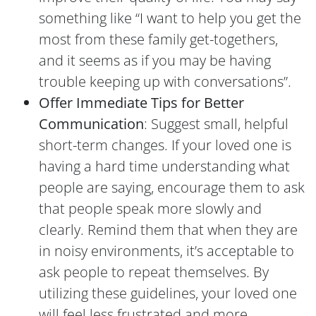
something like “I want to help you get the
most from these family get-togethers,
and it seems as if you may be having
trouble keeping up with conversations”.
Offer Immediate Tips for Better
Communication
: Suggest small, helpful
short-term changes. If your loved one is
having a hard time understanding what
people are saying, encourage them to ask
that people speak more slowly and
clearly. Remind them that when they are
in noisy environments, it’s acceptable to
ask people to repeat themselves. By
utilizing these guidelines, your loved one
will feel less frustrated and more