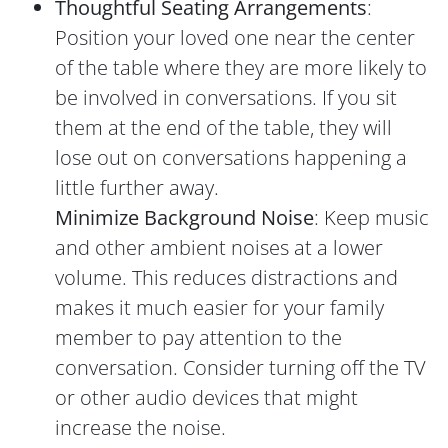
Thoughtful Seating Arrangements
:
Position your loved one near the center
of the table where they are more likely to
be involved in conversations. If you sit
them at the end of the table, they will
lose out on conversations happening a
little further away.
Minimize Background Noise
: Keep music
and other ambient noises at a lower
volume. This reduces distractions and
makes it much easier for your family
member to pay attention to the
conversation. Consider turning off the TV
or other audio devices that might
increase the noise.