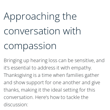
Approaching the
conversation with
compassion
Bringing up hearing loss can be sensitive, and
it’s essential to address it with empathy.
Thanksgiving is a time when families gather
and show support for one another and give
thanks, making it the ideal setting for this
conversation. Here’s how to tackle the
discussion: