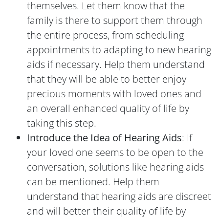
themselves. Let them know that the
family is there to support them through
the entire process, from scheduling
appointments to adapting to new hearing
aids if necessary. Help them understand
that they will be able to better enjoy
precious moments with loved ones and
an overall enhanced quality of life by
taking this step.
Introduce the Idea of Hearing Aids
: If
your loved one seems to be open to the
conversation, solutions like hearing aids
can be mentioned. Help them
understand that hearing aids are discreet
and will better their quality of life by