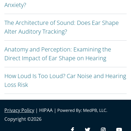
Anxiety?
The Architecture of Sound: Does Ear Shape
Alter Auditory Tracking?
Anatomy and Perception: Examining the
Direct Impact of Ear Shape on Hearing
How Loud Is Too Loud? Car Noise and Hearing
Loss Risk
Privacy Policy
| HIPAA |
Copyright ©2026