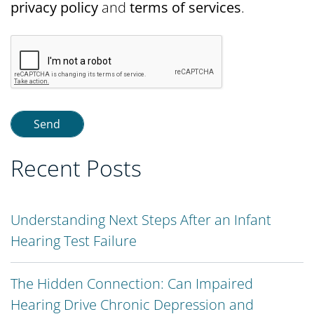
privacy policy
and
terms of services
.
Recent Posts
Understanding Next Steps After an Infant
Hearing Test Failure
The Hidden Connection: Can Impaired
Hearing Drive Chronic Depression and