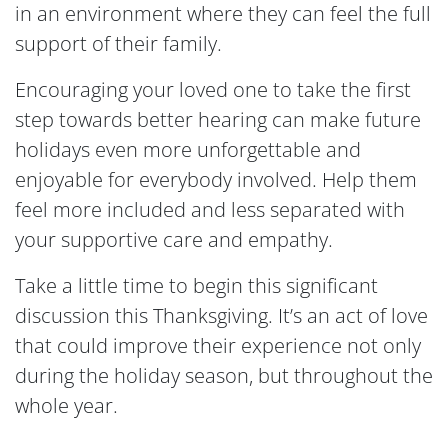
in an environment where they can feel the full
support of their family.
Encouraging your loved one to take the first
step towards better hearing can make future
holidays even more unforgettable and
enjoyable for everybody involved. Help them
feel more included and less separated with
your supportive care and empathy.
Take a little time to begin this significant
discussion this Thanksgiving. It’s an act of love
that could improve their experience not only
during the holiday season, but throughout the
whole year.