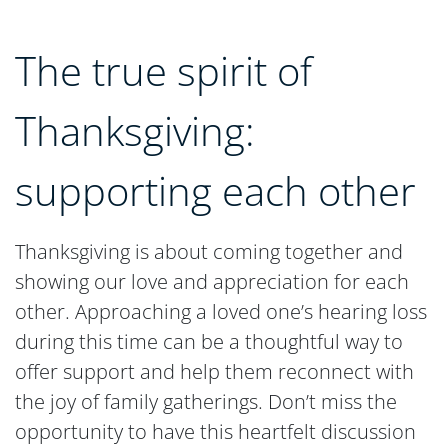
The true spirit of
Thanksgiving:
supporting each other
Thanksgiving is about coming together and
showing our love and appreciation for each
other. Approaching a loved one’s hearing loss
during this time can be a thoughtful way to
offer support and help them reconnect with
the joy of family gatherings. Don’t miss the
opportunity to have this heartfelt discussion