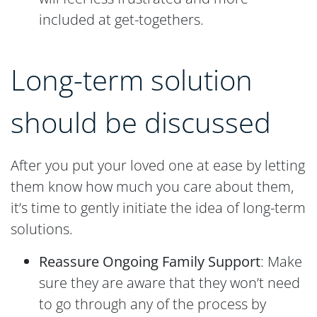
included at get-togethers.
Long-term solution
should be discussed
After you put your loved one at ease by letting
them know how much you care about them,
it’s time to gently initiate the idea of long-term
solutions.
Reassure Ongoing Family Support
: Make
sure they are aware that they won’t need
to go through any of the process by