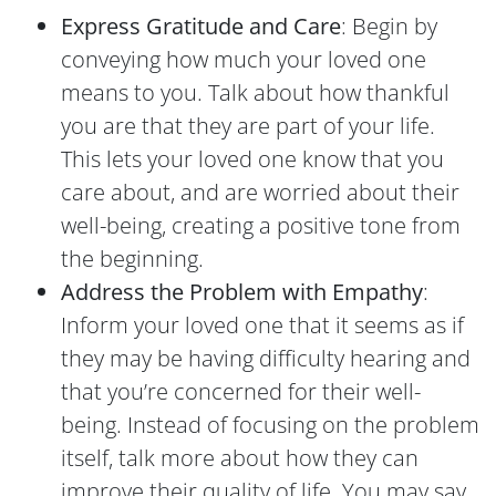
Express Gratitude and Care
: Begin by
conveying how much your loved one
means to you. Talk about how thankful
you are that they are part of your life.
This lets your loved one know that you
care about, and are worried about their
well-being, creating a positive tone from
the beginning.
Address the Problem with Empathy
:
Inform your loved one that it seems as if
they may be having difficulty hearing and
that you’re concerned for their well-
being. Instead of focusing on the problem
itself, talk more about how they can
improve their quality of life. You may say