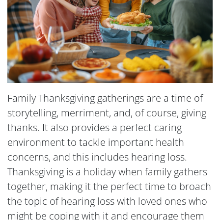
Family Thanksgiving gatherings are a time of
storytelling, merriment, and, of course, giving
thanks. It also provides a perfect caring
environment to tackle important health
concerns, and this includes hearing loss.
Thanksgiving is a holiday when family gathers
together, making it the perfect time to broach
the topic of hearing loss with loved ones who
might be coping with it and encourage them