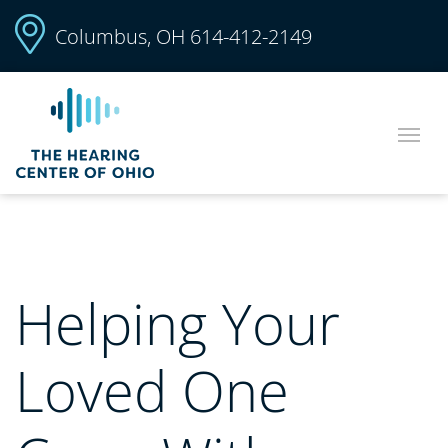
Columbus, OH
614-412-2149
Helping Your
Loved One