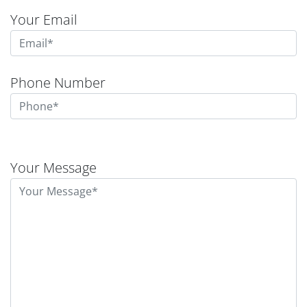
Your Email
Phone Number
Please
leave
Your Message
this
field
empty.