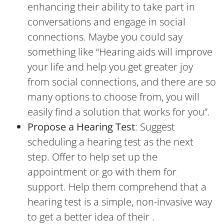
enhancing their ability to take part in
conversations and engage in social
connections. Maybe you could say
something like “Hearing aids will improve
your life and help you get greater joy
from social connections, and there are so
many options to choose from, you will
easily find a solution that works for you”.
Propose a Hearing Test
: Suggest
scheduling a hearing test as the next
step. Offer to help set up the
appointment or go with them for
support. Help them comprehend that a
hearing test is a simple, non-invasive way
to get a better idea of their .