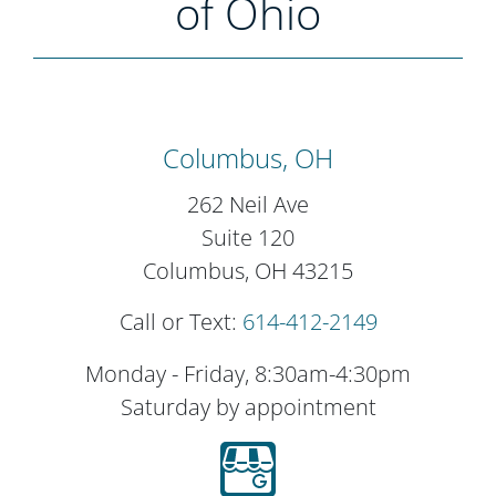
of Ohio
Columbus, OH
262 Neil Ave
Suite 120
Columbus, OH 43215
Call or Text:
614-412-2149
Monday - Friday, 8:30am-4:30pm
Saturday by appointment