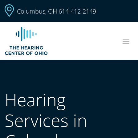
Columbus, OH
614-412-2149
Hearing
Services in