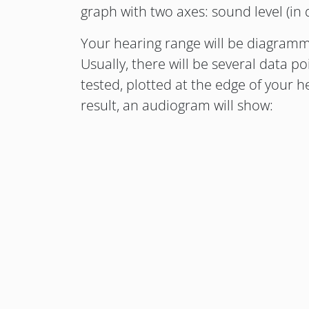
graph with two axes: sound level (in
Your hearing range will be diagramm
Usually, there will be several data p
tested, plotted at the edge of your h
result, an audiogram will show: