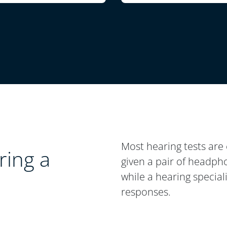
Most hearing tests are 
ing a
given a pair of headpho
while a hearing special
responses.