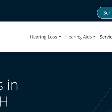
Sch
Hearing Loss
Hearing Aids
Servi
 in
OH