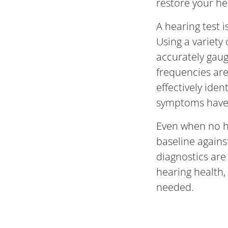
restore your hea
A hearing test i
Using a variety
accurately gaug
frequencies are 
effectively ident
symptoms have 
Even when no he
baseline agains
diagnostics are
hearing health
needed.