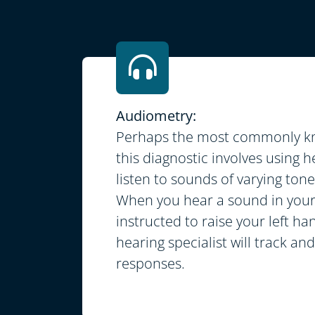
Audiometry:
Perhaps the most commonly kn
this diagnostic involves using
listen to sounds of varying ton
When you hear a sound in your 
instructed to raise your left ha
hearing specialist will track an
responses.