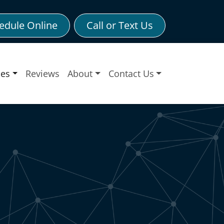
edule Online
Call or Text Us
ces
Reviews
About
Contact Us