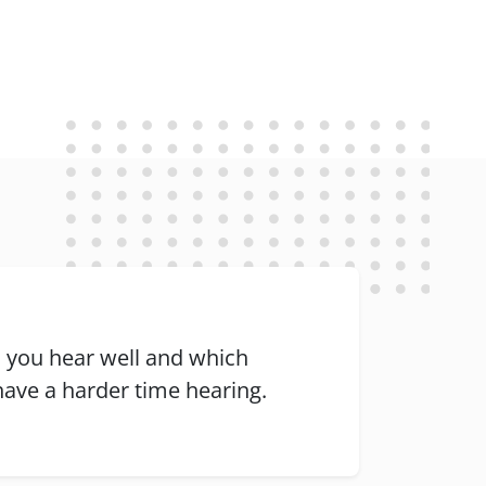
 you hear well and which
ave a harder time hearing.