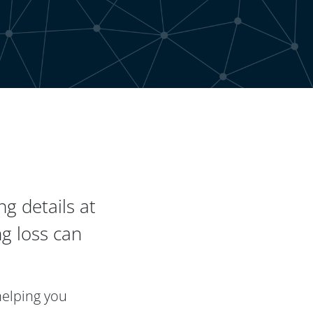
g details at
g loss can
helping you