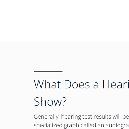
What Does a Heari
Show?
Generally, hearing test results will b
specialized graph called an audiogr