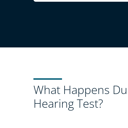
What Happens Dur
Hearing Test?