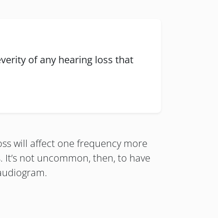
verity of any hearing loss that
loss will affect one frequency more
s. It’s not uncommon, then, to have
 audiogram.