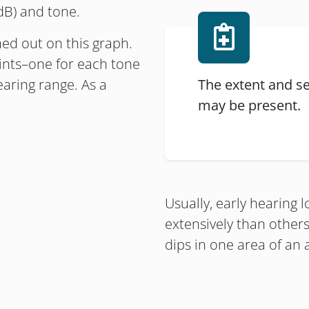
 dB) and tone.
ed out on this graph.
oints–one for each tone
earing range. As a
The extent and se
may be present.
Usually, early hearing 
extensively than other
dips in one area of an