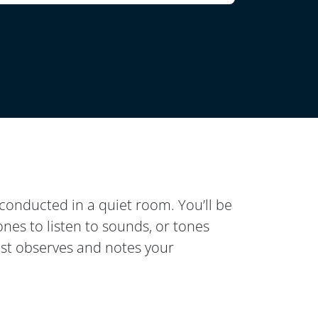
conducted in a quiet room. You’ll be
nes to listen to sounds, or tones
ist observes and notes your