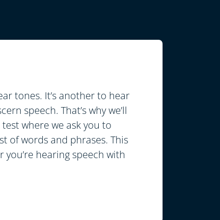
hear tones. It’s another to hear
cern speech. That’s why we’ll
test where we ask you to
ist of words and phrases. This
er you’re hearing speech with