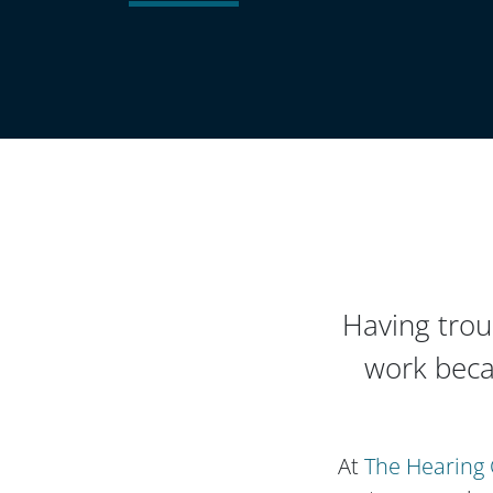
Having trou
work beca
At
The Hearing 