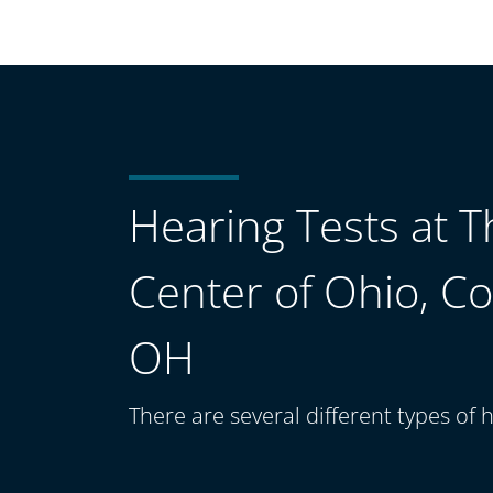
Hearing Tests at 
Center of Ohio, C
OH
There are several different types of h