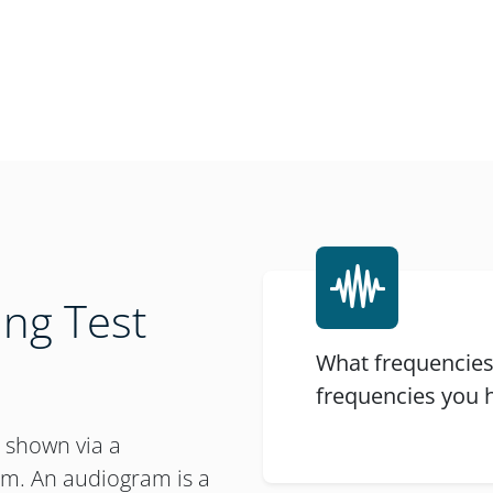
ng Test
What frequencies
frequencies you h
e shown via a
am. An audiogram is a