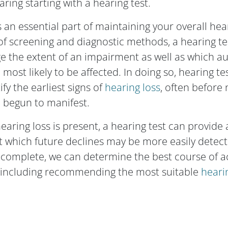
ring starting with a hearing test.
s an essential part of maintaining your overall hea
 of screening and diagnostic methods, a hearing te
e the extent of an impairment as well as which a
most likely to be affected. In doing so, hearing te
ify the earliest signs of
hearing loss
, often before
begun to manifest.
aring loss is present, a hearing test can provide 
t which future declines may be more easily detec
 complete, we can determine the best course of ac
, including recommending the most suitable
heari