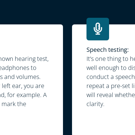
Speech testing:
own hearing test,
It’s one thing to 
 headphones to
well enough to dis
es and volumes.
conduct a speech 
left ear, you are
repeat a pre-set l
nd, for example. A
will reveal wheth
d mark the
clarity.