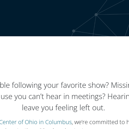
ble following your favorite show? Missin
use you can’t hear in meetings? Hearin
leave you feeling left out.
Center of Ohio in Columbus
, we’re committed to 