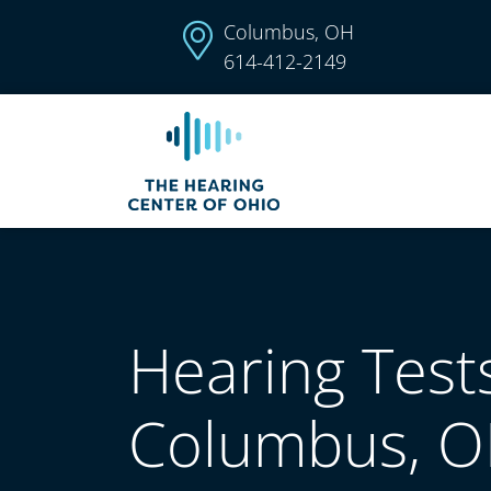
Columbus, OH
614-412-2149
Hearing Tests
Columbus, 