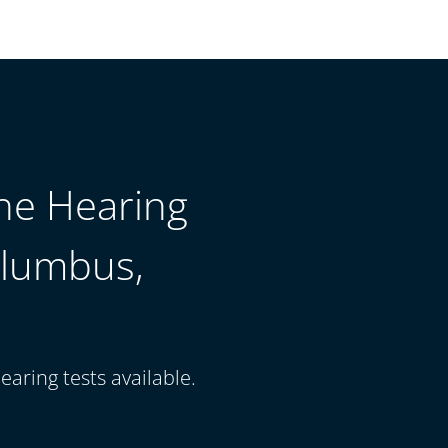
The Hearing
olumbus,
earing tests available.