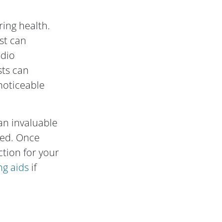
ring health.
st can
udio
sts can
 noticeable
an invaluable
ted. Once
tion for your
ng aids
if