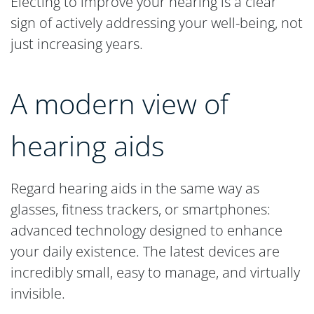
Electing to improve your hearing is a clear
sign of actively addressing your well-being, not
just increasing years.
A modern view of
hearing aids
Regard hearing aids in the same way as
glasses, fitness trackers, or smartphones:
advanced technology designed to enhance
your daily existence. The latest devices are
incredibly small, easy to manage, and virtually
invisible.