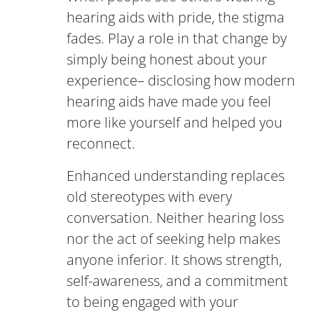
hearing aids with pride, the stigma
fades. Play a role in that change by
simply being honest about your
experience– disclosing how modern
hearing aids have made you feel
more like yourself and helped you
reconnect.
Enhanced understanding replaces
old stereotypes with every
conversation. Neither hearing loss
nor the act of seeking help makes
anyone inferior. It shows strength,
self-awareness, and a commitment
to being engaged with your