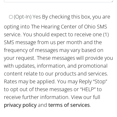
(Opt-In) Yes
By checking this box, you are
opting into The Hearing Center of Ohio SMS
service. You should expect to receive one (1)
SMS message from us per month and the
frequency of messages may vary based on
your request. These messages will provide you
with updates, information, and promotional
content relate to our products and services.
Rates may be applied. You may Reply “Stop”
to opt out of these messages or “HELP” to
receive further information. View our full
privacy policy
and
terms of services
.