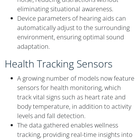
eliminating situational awareness.
Device parameters of hearing aids can
automatically adjust to the surrounding
environment, ensuring optimal sound
adaptation.
Health Tracking Sensors
A growing number of models now feature
sensors for health monitoring, which
track vital signs such as heart rate and
body temperature, in addition to activity
levels and fall detection.
The data gathered enables wellness
tracking, providing real-time insights into