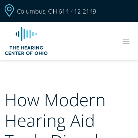
Columbus, OH
614-412-2149
How Modern
Hearing Aid