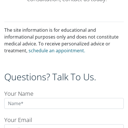
The site information is for educational and
informational purposes only and does not constitute
medical advice. To receive personalized advice or
treatment,
schedule an appointment.
Questions? Talk To Us.
Your Name
Your Email