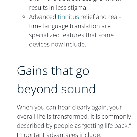
results in less stigma.
Advanced
tinnitus
relief and real-
time language translation are
specialized features that some
devices now include.
Gains that go
beyond sound
When you can hear clearly again, your
overall life is transformed. It is commonly
described by people as “getting life back.”
Important advantages include: