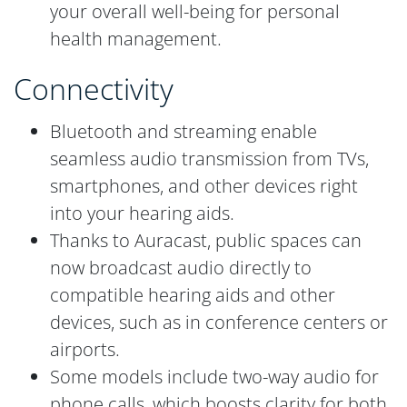
your overall well-being for personal
health management.
Connectivity
Bluetooth and streaming enable
seamless audio transmission from TVs,
smartphones, and other devices right
into your hearing aids.
Thanks to Auracast, public spaces can
now broadcast audio directly to
compatible hearing aids and other
devices, such as in conference centers or
airports.
Some models include two-way audio for
phone calls, which boosts clarity for both