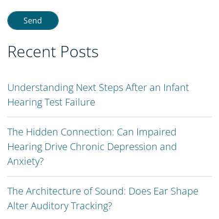
Recent Posts
Understanding Next Steps After an Infant
Hearing Test Failure
The Hidden Connection: Can Impaired
Hearing Drive Chronic Depression and
Anxiety?
The Architecture of Sound: Does Ear Shape
Alter Auditory Tracking?