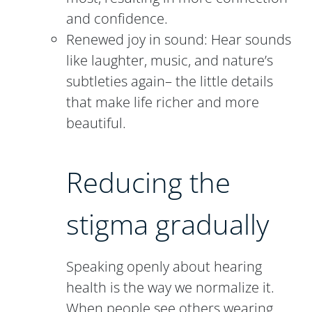
and confidence.
Renewed joy in sound: Hear sounds
like laughter, music, and nature’s
subtleties again– the little details
that make life richer and more
beautiful.
Reducing the
stigma gradually
Speaking openly about hearing
health is the way we normalize it.
When people see others wearing