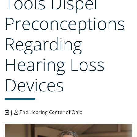
Tools Dispel
Preconceptions
Regarding
Hearing Loss
Devices
|
The Hearing Center of Ohio