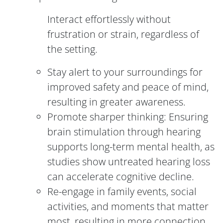
Interact effortlessly without
frustration or strain, regardless of
the setting.
Stay alert to your surroundings for
improved safety and peace of mind,
resulting in greater awareness.
Promote sharper thinking: Ensuring
brain stimulation through hearing
supports long-term mental health, as
studies show untreated hearing loss
can accelerate cognitive decline.
Re-engage in family events, social
activities, and moments that matter
most, resulting in more connection