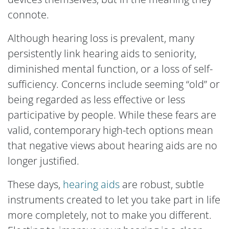
connote.
Although hearing loss is prevalent, many
persistently link hearing aids to seniority,
diminished mental function, or a loss of self-
sufficiency. Concerns include seeming “old” or
being regarded as less effective or less
participative by people. While these fears are
valid, contemporary high-tech options mean
that negative views about hearing aids are no
longer justified.
These days,
hearing aids
are robust, subtle
instruments created to let you take part in life
more completely, not to make you different.