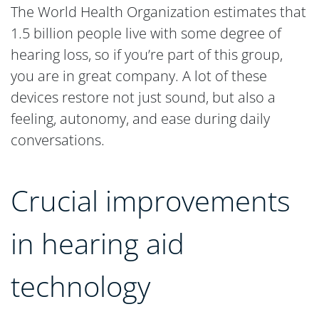
The World Health Organization estimates that
1.5 billion people live with some degree of
hearing loss, so if you’re part of this group,
you are in great company. A lot of these
devices restore not just sound, but also a
feeling, autonomy, and ease during daily
conversations.
Crucial improvements
in hearing aid
technology