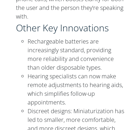
the user and the person they’re speaking
with.
Other Key Innovations
Rechargeable batteries are
increasingly standard, providing
more reliability and convenience
than older disposable types.
Hearing specialists can now make
remote adjustments to hearing aids,
which simplifies follow-up
appointments.
Discreet designs: Miniaturization has
led to smaller, more comfortable,
and more discreet designs, which