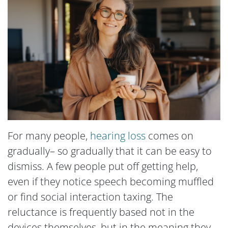
For many people,
hearing loss
comes on
gradually– so gradually that it can be easy to
dismiss. A few people put off getting help,
even if they notice speech becoming muffled
or find social interaction taxing. The
reluctance is frequently based not in the
devices themselves, but in the meaning they