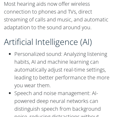
Most hearing aids now offer wireless
connection to phones and TVs, direct
streaming of calls and music, and automatic
adaptation to the sound around you.
Artificial Intelligence (AI)
Personalized sound: Analyzing listening
habits, AI and machine learning can
automatically adjust real-time settings,
leading to better performance the more
you wear them.
Speech and noise management: AI-
powered deep neural networks can
distinguish speech from background
noise, reducing distractions without