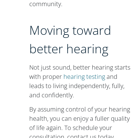
community.
Moving toward
better hearing
Not just sound, better hearing starts
with proper
hearing testing
and
leads to living independently, fully,
and confidently.
By assuming control of your hearing
health, you can enjoy a fuller quality
of life again. To schedule your
consultation, contact us today.