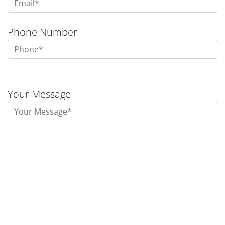
Phone Number
Please
leave
Your Message
this
field
empty.